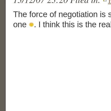
The force of negotiation is 
one
. I think this is the r