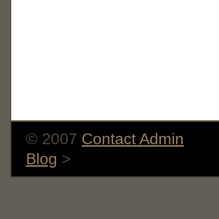
© 2007
Contact Admin
Blog
>