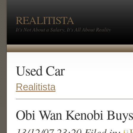
REALITISTA
It's Not About a Salary, It's All About Reality
Used Car
Realitista
Obi Wan Kenobi Buys
13/12/07 23:20 Filed in: