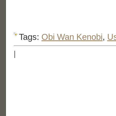
Tags:
Obi Wan Kenobi
,
U
|