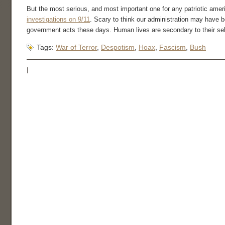
But the most serious, and most important one for any patriotic amer
investigations on 9/11
. Scary to think our administration may have bee
government acts these days. Human lives are secondary to their se
Tags:
War of Terror
,
Despotism
,
Hoax
,
Fascism
,
Bush
|