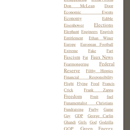
Don McLean
Door
Economic Events
Economy
Edible
Elections
Eisenhower
Elephant
Engineers
Engrish
Entitlement
Ethan Winer
Europe
European Football
Extreme
Fake
Fart
Fascism
Faux News
Fat
Federal
Fearmongering
Reserve
Filthy Hippies
Financial Responsibility
Flight
Flying
Food
Francis
Crick
Frank Zappa
Freedom
Fruit
fuel
Funamentalist Christians
Fundraising
Furby
Game
Gay
GDP
George Carlin
Ghandi
Girls
God
Godzilla
Green Energy
GOP