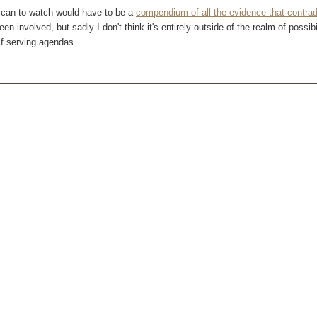
ican to watch would have to be a
compendium of all the evidence that contradi
n involved, but sadly I don't think it's entirely outside of the realm of possib
lf serving agendas.