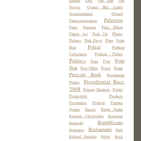
Oil
Kenobi
Old Fart
Old
Negros
Osama Bin Laden
Overpopulation
Owned
Palestein
Paleoconservatism
Pants
Paranoia
Paris Hilton
Patriot Act
Peak Oil
Photos
Pictures
Pink Floyd
Pluto
Polar
Police
Bear
Political
Correctness
Political Parties
Politics
Porn
Pope
Porn
Star
Post Office
Power
Prank
Prescott Bush
Presidential
Presidential Race
Polling
2008
Primary Elections
Printer
Productivity
Products
Prostitution
Protools
Puppies
Quotes
Racists
Ralph Nader
Random Checkpoints
Recession
Republicans
Rednecks
Restaurants
Resistance
Rich
Richard Dawkins
Robot
Rock