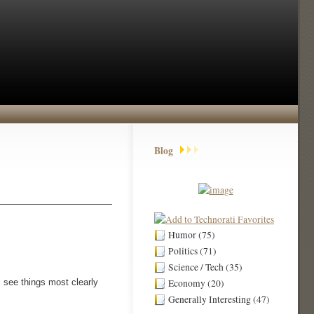
Blog
Humor (75)
Politics (71)
Science / Tech (35)
 see things most clearly
Economy (20)
Generally Interesting (47)