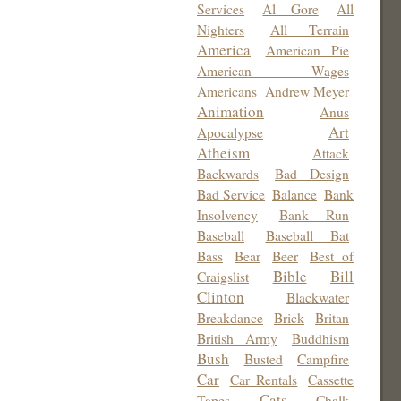
Services
Al Gore
All
Nighters
All Terrain
America
American Pie
American Wages
Americans
Andrew Meyer
Animation
Anus
Art
Apocalypse
Atheism
Attack
Backwards
Bad Design
Bad Service
Balance
Bank
Insolvency
Bank Run
Baseball
Baseball Bat
Bass
Bear
Beer
Best of
Bible
Bill
Craigslist
Clinton
Blackwater
Breakdance
Brick
Britan
British Army
Buddhism
Bush
Busted
Campfire
Car
Car Rentals
Cassette
Cats
Tapes
Chalk