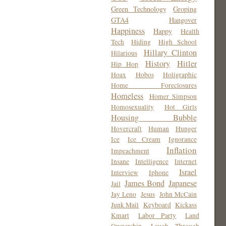
Green Technology
Groping
GTA4
Hangover
Happiness
Happy
Health
Tech
Hiding
High School
Hillary Clinton
Hilarious
History
Hitler
Hip Hop
Hoax
Hobos
Holigraphic
Home Foreclosures
Homeless
Homer Simpson
Homosexuality
Hot Girls
Housing Bubble
Hovercraft
Human
Hunger
Ice
Ice Cream
Ignorance
Inflation
Impeachment
Insane
Intelligence
Internet
Israel
Interview
Iphone
James Bond
Japanese
Jail
Jay Leno
Jesus
John McCain
Junk Mail
Keyboard
Kickass
Kmart
Labor Party
Land