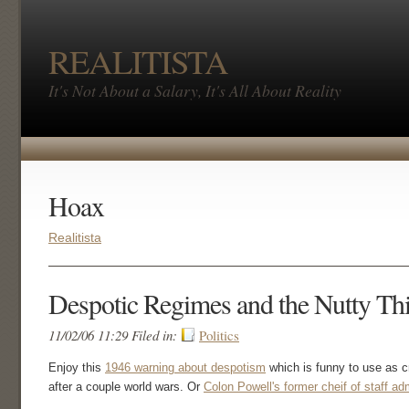
REALITISTA
It's Not About a Salary, It's All About Reality
Hoax
Realitista
Despotic Regimes and the Nutty T
11/02/06 11:29 Filed in:
Politics
Enjoy this
1946 warning about despotism
which is funny to use as 
after a couple world wars. Or
Colon Powell's former cheif of staff ad