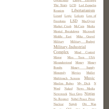
Ownership
Laugh Through
The Tears
LCD
Led Zeppelin
Libertarianism
Reunion
Lizard
Logic
Lolcats
Loss of
LSD
Freedoms
MacGyver
Market Crash
McCain
Media
Mental Breakdown
Microsoft
Middle East
Mike Gravel
Military
Military Budget
Military-Industrial
Complex
Mind Control
Mirror
Miss Teen USA
Misunderstood
Money
Money
Bombs
Money Supply
Monopoly
Movies
Mullet
Music
Multitouch Screens
Muslim Babes
My Dick
N
Word
Naked
News Media
Ninjas
Newsweek
Nice Guys
No Respect
Nobel Peace Prize
Nuclear
Nutjob
Obi Wan