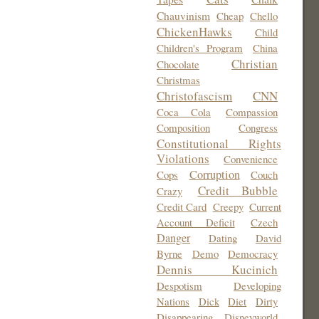
Chauvinism
Cheap
Chello
ChickenHawks
Child
Children's Program
China
Christian
Chocolate
Christmas
Christofascism
CNN
Coca Cola
Compassion
Composition
Congress
Constitutional Rights
Violations
Convenience
Corruption
Cops
Couch
Credit Bubble
Crazy
Credit Card
Creepy
Current
Account Deficit
Czech
Danger
Dating
David
Byrne
Demo
Democracy
Dennis Kucinich
Despotism
Developing
Nations
Dick
Diet
Dirty
Disappearing
Disneyworld