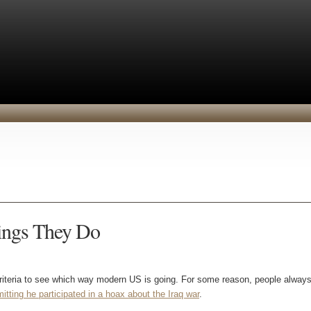
hings They Do
criteria to see which way modern US is going. For some reason, people always
mitting he participated in a hoax about the Iraq war
.