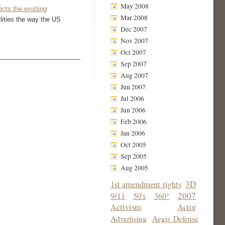
May 2008
cts the existing
Mar 2008
ilities the way the US
Dec 2007
Nov 2007
Oct 2007
Sep 2007
Aug 2007
Jun 2007
Jul 2006
Jun 2006
Feb 2006
Jan 2006
Oct 2005
Sep 2005
Aug 2005
3D
1st amendment rights
2007
9/11
50's
360°
Activism
Actor
Advertising
Aegis Defense