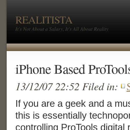
REALITISTA
It's Not About a Salary, It's All About Reality
iPhone Based ProTools
13/12/07 22:52 Filed in:
If you are a geek and a mus
this is essentially technop
controlling ProTools digital