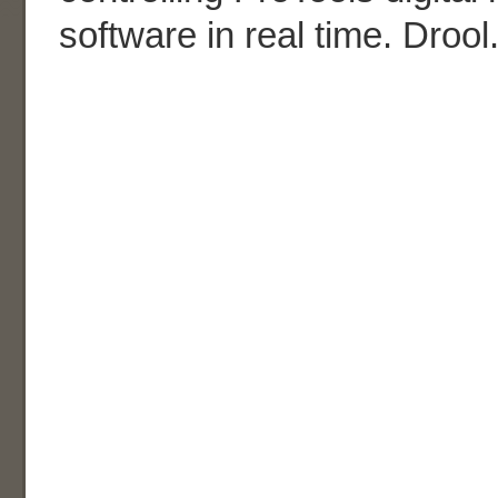
software in real time. Drool.