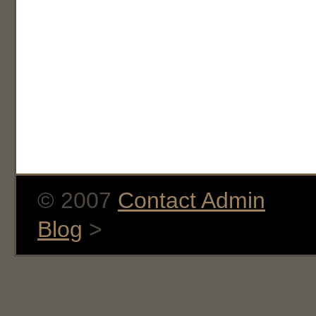
© 2007
Contact Admin
Blog
>