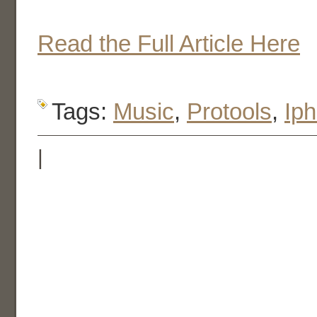
Read the Full Article Here
Tags:
Music
,
Protools
,
Ip
|